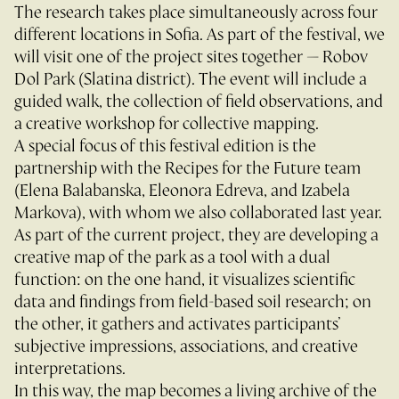
The research takes place simultaneously across four
different locations in Sofia. As part of the festival, we
will visit one of the project sites together — Robov
Dol Park (Slatina district). The event will include a
guided walk, the collection of field observations, and
a creative workshop for collective mapping.
A special focus of this festival edition is the
partnership with the Recipes for the Future team
(Elena Balabanska, Eleonora Edreva, and Izabela
Markova), with whom we also collaborated last year.
As part of the current project, they are developing a
creative map of the park as a tool with a dual
function: on the one hand, it visualizes scientific
data and findings from field-based soil research; on
the other, it gathers and activates participants’
subjective impressions, associations, and creative
interpretations.
In this way, the map becomes a living archive of the