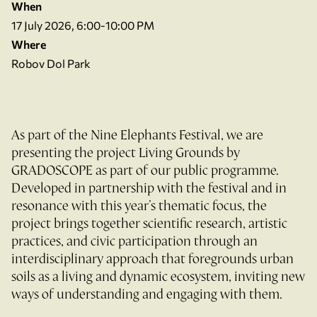
When
17 July 2026, 6:00-10:00 PM
Where
Robov Dol Park
As part of the Nine Elephants Festival, we are
presenting the project Living Grounds by
GRADOSCOPE as part of our public programme.
Developed in partnership with the festival and in
resonance with this year’s thematic focus, the
project brings together scientific research, artistic
practices, and civic participation through an
interdisciplinary approach that foregrounds urban
soils as a living and dynamic ecosystem, inviting new
ways of understanding and engaging with them.