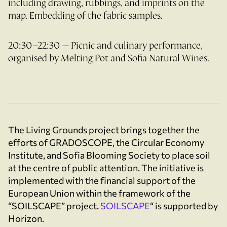
including drawing, rubbings, and imprints on the
map. Embedding of the fabric samples.
20:30–22:30 — Picnic and culinary performance,
organised by Melting Pot and Sofia Natural Wines.
The Living Grounds project brings together the
efforts of GRADOSCOPE, the Circular Economy
Institute, and Sofia Blooming Society to place soil
at the centre of public attention. The initiative is
implemented with the financial support of the
European Union within the framework of the
“SOILSCAPE” project.
SOILSCAPE
“ is supported by
Horizon.