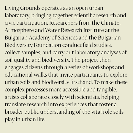
Living Grounds operates as an open urban
laboratory, bringing together scientific research and
civic participation. Researchers from the Climate,
Atmosphere and Water Research Institute at the
Bulgarian Academy of Sciences and the Bulgarian
Biodiversity Foundation conduct field studies,
collect samples, and carry out laboratory analyses of
soil quality and biodiversity. The project then
engages citizens through a series of workshops and
educational walks that invite participants to explore
urban soils and biodiversity firsthand. To make these
complex processes more accessible and tangible,
artists collaborate closely with scientists, helping
translate research into experiences that foster a
broader public understanding of the vital role soils
play in urban life.