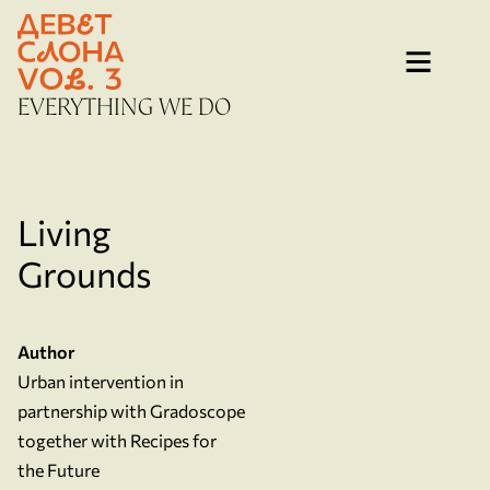
Skip
to
content
EVERYTHING WE DO
Living
Grounds
Author
Urban intervention in
partnership with Gradoscope
together with Recipes for
the Future