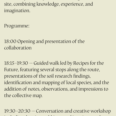
site, combining knowledge, experience, and
imagination.
Programme:
18:00 Opening and presentation of the
collaboration
18:15–19:30 — Guided walk led by Recipes for the
Future, featuring several stops along the route,
presentations of the soil research findings,
identification and mapping of local species, and the
addition of notes, observations, and impressions to
the collective map.
19:30–20:30 — Conversation and creative workshop